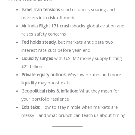
Israel-Iran tensions
send oil prices soaring and
markets into risk-off mode
Air India Flight 171 crash
shocks global aviation and
raises safety concerns
Fed holds steady
, but markets anticipate two
interest rate cuts before year-end
Liquidity surges
with U.S. M2 money supply hitting
$22 trillion
Private equity outlook:
Why lower rates and more
liquidity may boost exits
Geopolitical risks & inflation:
What they mean for
your portfolio resilience
Ed’s take:
How to stay nimble when markets are
messy—and what brunch can teach us about timing