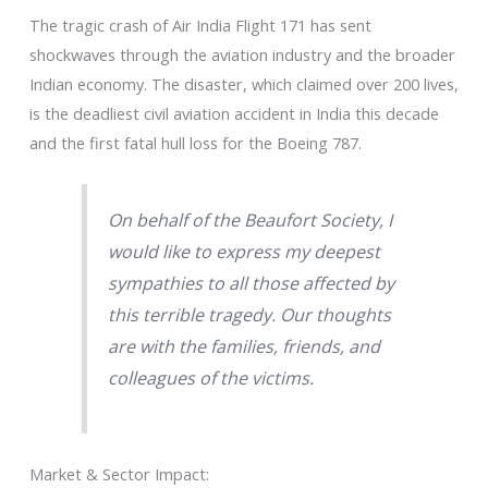
The tragic crash of Air India Flight 171 has sent
shockwaves through the aviation industry and the broader
Indian economy. The disaster, which claimed over 200 lives,
is the deadliest civil aviation accident in India this decade
and the first fatal hull loss for the Boeing 787.
On behalf of the Beaufort Society, I
would like to express my deepest
sympathies to all those affected by
this terrible tragedy. Our thoughts
are with the families, friends, and
colleagues of the victims.
Market & Sector Impact: