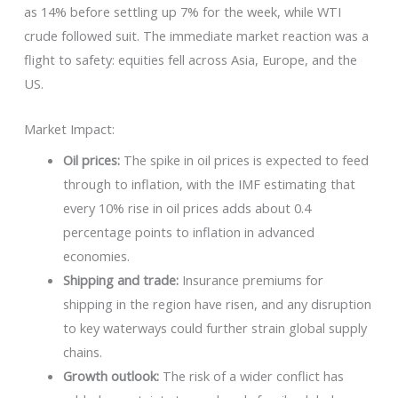
as 14% before settling up 7% for the week, while WTI
crude followed suit. The immediate market reaction was a
flight to safety: equities fell across Asia, Europe, and the
US.
Market Impact:
Oil prices:
The spike in oil prices is expected to feed
through to inflation, with the IMF estimating that
every 10% rise in oil prices adds about 0.4
percentage points to inflation in advanced
economies.
Shipping and trade:
Insurance premiums for
shipping in the region have risen, and any disruption
to key waterways could further strain global supply
chains.
Growth outlook:
The risk of a wider conflict has