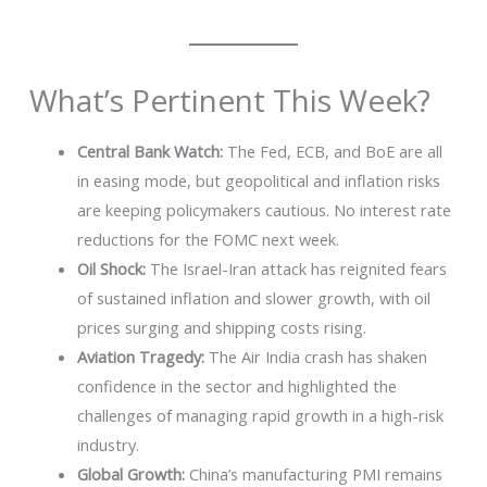
What’s Pertinent This Week?
Central Bank Watch:
The Fed, ECB, and BoE are all
in easing mode, but geopolitical and inflation risks
are keeping policymakers cautious. No interest rate
reductions for the FOMC next week.
Oil Shock:
The Israel-Iran attack has reignited fears
of sustained inflation and slower growth, with oil
prices surging and shipping costs rising.
Aviation Tragedy:
The Air India crash has shaken
confidence in the sector and highlighted the
challenges of managing rapid growth in a high-risk
industry.
Global Growth:
China’s manufacturing PMI remains