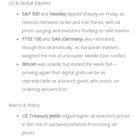
US & Global Equities:
S&P 500
and
Nasdaq
dipped sharply on Friday as
tensions between Israel and Iran flared, with oil
prices surging and investors flocking to safe havens.
FTSE 100
and
DAX (Germany)
also retreated,
though less dramatically, as European markets
weighed the risk of a broader Middle East conflict.
Bitcoin
was volatile but ended the week flat—
proving again that digital gold can be as
unpredictable as a brunch guest who insists on
ordering dessert first.
Macro & Policy:
US Treasury yields
edged higher as investors priced
in the risk of sustained inflation from rising oil
prices.