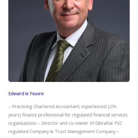
Edward le Feuvre
– Practicing Chartered Accountant; experienced (25+
years) finance professional for regulated financial services
organisations – Director and co-owner of Gibraltar FSC
regulated Company & Trust Management Company –