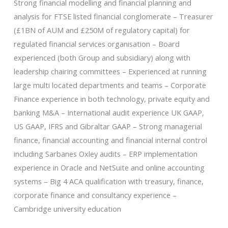
Strong financial modelling and financial planning and
analysis for FTSE listed financial conglomerate – Treasurer
(£1BN of AUM and £250M of regulatory capital) for
regulated financial services organisation – Board
experienced (both Group and subsidiary) along with
leadership chairing committees – Experienced at running
large multi located departments and teams – Corporate
Finance experience in both technology, private equity and
banking M&A – International audit experience UK GAAP,
US GAAP, IFRS and Gibraltar GAAP – Strong managerial
finance, financial accounting and financial internal control
including Sarbanes Oxley audits – ERP implementation
experience in Oracle and NetSuite and online accounting
systems – Big 4 ACA qualification with treasury, finance,
corporate finance and consultancy experience –
Cambridge university education