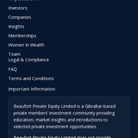
Investors
Companies
Insights
Memberships
Women In Wealth
Team
Legal & Compliance
FAQ
Terms and Conditions
Important Information
Beaufort Private Equity Limited is a Gibraltar-based
private members’ investment community providing
education, market insights and introductions to
selected private investment opportunities.
Beaufort Private Equity Limited does not provide