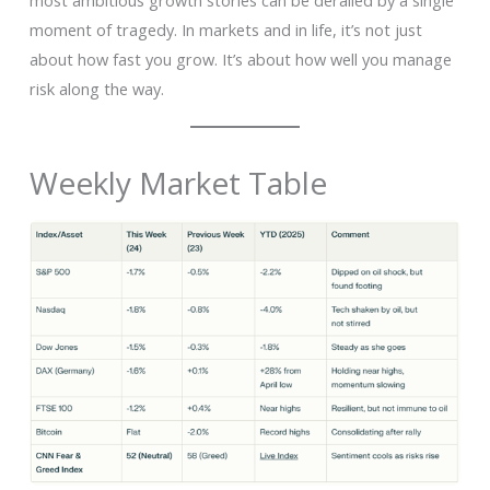
most ambitious growth stories can be derailed by a single
moment of tragedy. In markets and in life, it’s not just
about how fast you grow. It’s about how well you manage
risk along the way.
Weekly Market Table