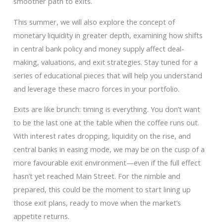
smoother path to exits.
This summer, we will also explore the concept of
monetary liquidity in greater depth, examining how shifts
in central bank policy and money supply affect deal-
making, valuations, and exit strategies. Stay tuned for a
series of educational pieces that will help you understand
and leverage these macro forces in your portfolio.
Exits are like brunch: timing is everything. You don’t want
to be the last one at the table when the coffee runs out.
With interest rates dropping, liquidity on the rise, and
central banks in easing mode, we may be on the cusp of a
more favourable exit environment—even if the full effect
hasn’t yet reached Main Street. For the nimble and
prepared, this could be the moment to start lining up
those exit plans, ready to move when the market’s
appetite returns.