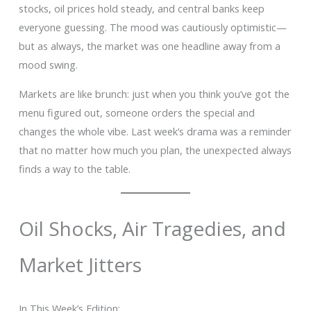
stocks, oil prices hold steady, and central banks keep
everyone guessing. The mood was cautiously optimistic—
but as always, the market was one headline away from a
mood swing.
Markets are like brunch: just when you think you’ve got the
menu figured out, someone orders the special and
changes the whole vibe. Last week’s drama was a reminder
that no matter how much you plan, the unexpected always
finds a way to the table.
Oil Shocks, Air Tragedies, and
Market Jitters
In This Week’s Edition: