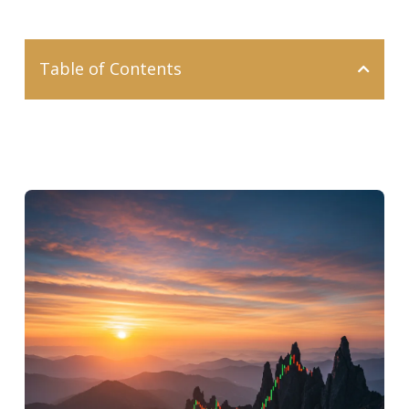
Table of Contents