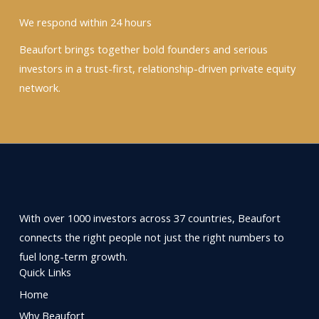
We respond within 24 hours
Beaufort brings together bold founders and serious
investors in a trust-first, relationship-driven private equity
network.
With over 1000 investors across 37 countries, Beaufort
connects the right people not just the right numbers to
fuel long-term growth.
Quick Links
Home
Why Beaufort