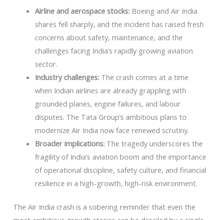
Airline and aerospace stocks:
Boeing and Air India
shares fell sharply, and the incident has raised fresh
concerns about safety, maintenance, and the
challenges facing India’s rapidly growing aviation
sector.
Industry challenges:
The crash comes at a time
when Indian airlines are already grappling with
grounded planes, engine failures, and labour
disputes. The Tata Group’s ambitious plans to
modernize Air India now face renewed scrutiny.
Broader implications:
The tragedy underscores the
fragility of India’s aviation boom and the importance
of operational discipline, safety culture, and financial
resilience in a high-growth, high-risk environment.
The Air India crash is a sobering reminder that even the