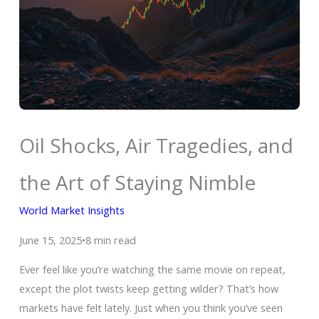
Oil Shocks, Air Tragedies, and
the Art of Staying Nimble
World Market Insights
June 15, 2025•8 min read
Ever feel like you’re watching the same movie on repeat,
except the plot twists keep getting wilder? That’s how
markets have felt lately. Just when you think you’ve seen