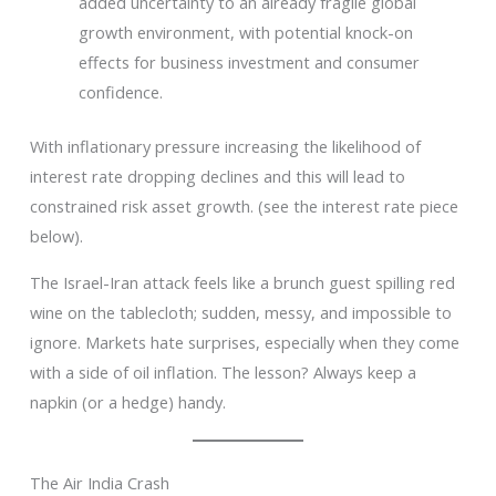
added uncertainty to an already fragile global
growth environment, with potential knock-on
effects for business investment and consumer
confidence.
With inflationary pressure increasing the likelihood of
interest rate dropping declines and this will lead to
constrained risk asset growth. (see the interest rate piece
below).
The Israel-Iran attack feels like a brunch guest spilling red
wine on the tablecloth; sudden, messy, and impossible to
ignore. Markets hate surprises, especially when they come
with a side of oil inflation. The lesson? Always keep a
napkin (or a hedge) handy.
The Air India Crash