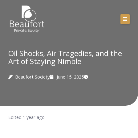
Skip
to
content
Oil Shocks, Air Tragedies, and the
Art of Staying Nimble
Beaufort Society
June 15, 2025
Edited 1 year ago