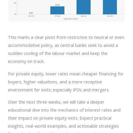
This marks a clear pivot from restrictive to neutral or even
accommodative policy, as central banks seek to avoid a
sudden cooling of the labour market and keep the
economy on track.
For private equity, lower rates mean cheaper financing for
buyers, higher valuations, and a more receptive
environment for exits; especially IPOs and mergers.
Over the next three weeks, we will take a deeper
educational dive into the mechanics of interest rates and
their impact on private equity exits. Expect practical
insights, real-world examples, and actionable strategies