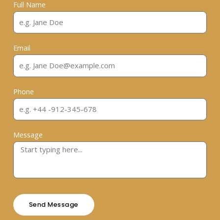
Full Name
Email
Phone
Message
Send Message