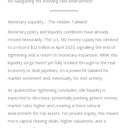
for navigating the evolving rate environment.
Monetary Liquidity – The Hidden Tailwind
Monetary policy and liquidity conditions have already
moved favourably. The U.S. M2 money supply has climbed
to a record $22 trillion in April 2025, signalling the end of
tightening and a return to monetary expansion. While this
liquidity surge hasn’t yet fully trickled through to the real
economy or deal pipelines, it’s a powerful tailwind for
market sentiment and, eventually, for exit activity.
As quantitative tightening concludes, idle liquidity is
expected to decrease, potentially pushing generic money
market rates higher and creating a more natural
environment for risk assets. For private equity, this means
more capital chasing deals, higher valuations, and a