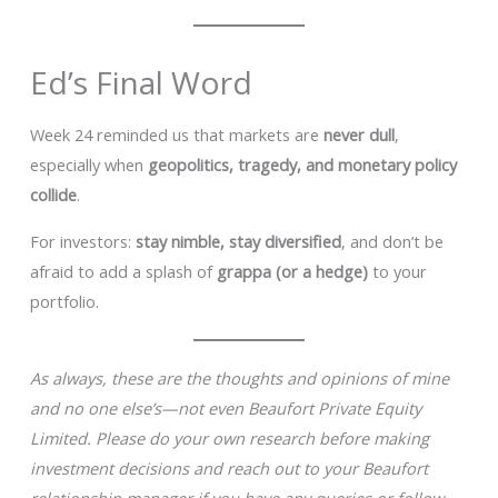
Ed’s Final Word
Week 24 reminded us that markets are
never dull
,
especially when
geopolitics, tragedy, and monetary policy
collide
.
For investors:
stay nimble, stay diversified
, and don’t be
afraid to add a splash of
grappa (or a hedge)
to your
portfolio.
As always, these are the thoughts and opinions of mine
and no one else’s—not even Beaufort Private Equity
Limited. Please do your own research before making
investment decisions and reach out to your Beaufort
relationship manager if you have any queries or follow-