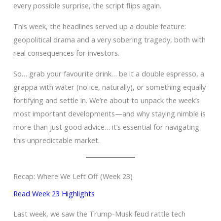
every possible surprise, the script flips again.
This week, the headlines served up a double feature:
geopolitical drama and a very sobering tragedy, both with
real consequences for investors.
So… grab your favourite drink… be it a double espresso, a
grappa with water (no ice, naturally), or something equally
fortifying and settle in. We’re about to unpack the week’s
most important developments—and why staying nimble is
more than just good advice… it’s essential for navigating
this unpredictable market.
Recap: Where We Left Off (Week 23)
Read Week 23 Highlights
Last week, we saw the Trump-Musk feud rattle tech