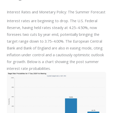
Interest Rates and Monetary Policy: The Summer Forecast
Interest rates are beginning to drop. The U.S. Federal
Reserve, having held rates steady at 4.25–4.50%, now
foresees two cuts by year-end, potentially bringing the
target range down to 3.75–4.00%. The European Central
Bank and Bank of England are also in easing mode, citing
inflation under control and a cautiously optimistic outlook
for growth. Below is a chart showing the post summer
interest rate probabilities.