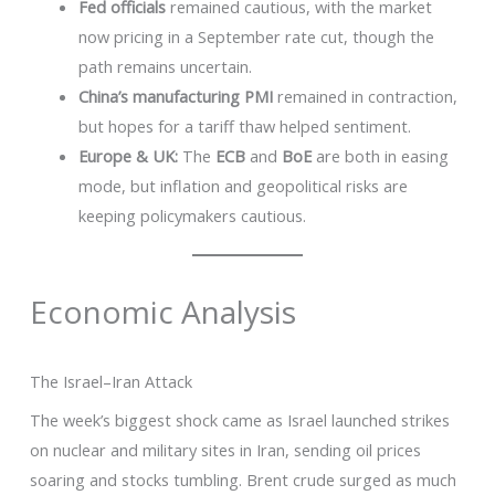
Fed officials
remained cautious, with the market
now pricing in a September rate cut, though the
path remains uncertain.
China’s manufacturing PMI
remained in contraction,
but hopes for a tariff thaw helped sentiment.
Europe & UK:
The
ECB
and
BoE
are both in easing
mode, but inflation and geopolitical risks are
keeping policymakers cautious.
Economic Analysis
The Israel–Iran Attack
The week’s biggest shock came as Israel launched strikes
on nuclear and military sites in Iran, sending oil prices
soaring and stocks tumbling. Brent crude surged as much