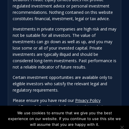
regulated investment advice or personal investment
recommendations. Nothing contained on this website
constitutes financial, investment, legal or tax advice.
Investments in private companies are high risk and may
not be suitable for all investors. The value of
investments can go down as well as up, and you may
lose some or all of your invested capital. Private
investments are typically illiquid and should be
considered long-term investments. Past performance is
not a reliable indicator of future results.
Certain investment opportunities are available only to
eligible investors who satisfy the relevant legal and
regulatory requirements.
Please ensure you have read our
Privacy Policy
and
Terms & Conditions
before using this website.
We use cookies to ensure that we give you the best
experience on our website. If you continue to use this site we
will assume that you are happy with it.