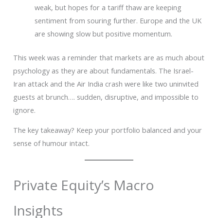
weak, but hopes for a tariff thaw are keeping
sentiment from souring further. Europe and the UK
are showing slow but positive momentum.
This week was a reminder that markets are as much about
psychology as they are about fundamentals. The Israel-
Iran attack and the Air India crash were like two uninvited
guests at brunch…. sudden, disruptive, and impossible to
ignore.
The key takeaway? Keep your portfolio balanced and your
sense of humour intact.
Private Equity’s Macro
Insights