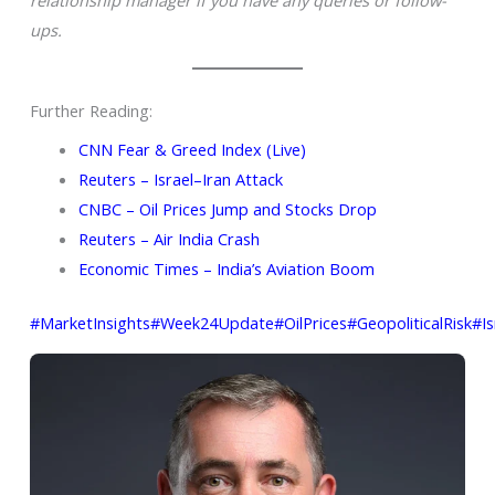
ups.
Further Reading:
CNN Fear & Greed Index (Live)
Reuters – Israel–Iran Attack
CNBC – Oil Prices Jump and Stocks Drop
Reuters – Air India Crash
Economic Times – India’s Aviation Boom
#MarketInsights
#Week24Update
#OilPrices
#GeopoliticalRisk
#Is