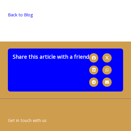
Back to Blog
Share this article with a friend
Get in touch with us